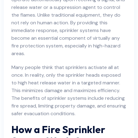
release water or a suppression agent to control
the flames. Unlike traditional equipment, they do
not rely on human action. By providing this
immediate response, sprinkler systems have
become an essential component of virtually any
fire protection system, especially in high-hazard
areas.
Many people think that sprinklers activate all at
once. In reality, only the sprinkler heads exposed
to high heat release water in a targeted manner.
This minimizes damage and maximizes efficiency.
The benefits of sprinkler systems include reducing
fire spread, limiting property damage, and ensuring
safer
evacuation conditions.
How a Fire Sprinkler