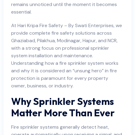
remains unnoticed until the moment it becomes
essential.
At
Hari Kripa Fire Safety
– By Swati Enterprises, we
provide complete fire safety solutions across
Ghaziabad, Pilakhua, Modinagar, Hapur, and NCR,
with a strong focus on professional sprinkler
system installation and maintenance.
Understanding how a fire sprinkler system works
and why it is considered an “unsung hero” in fire
protection is paramount for every property
owner, business, or industry.
Why Sprinkler Systems
Matter More Than Ever
Fire sprinkler systems generally detect heat,
operate automatically upon receiving a signal, and