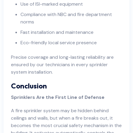
Use of ISI-marked equipment
Compliance with NBC and fire department
norms
Fast installation and maintenance
Eco-friendly local service presence
Precise coverage and long-lasting reliability are
ensured by our technicians in every sprinkler
system installation.
Conclusion
Sprinklers Are the First Line of Defense
A fire sprinkler system may be hidden behind
ceilings and walls, but when a fire breaks out, it
becomes the most crucial safety mechanism in the
building. It activates automatically, controls the