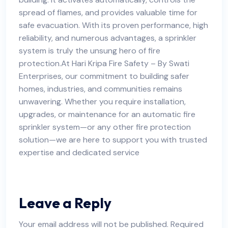
spread of flames, and provides valuable time for
safe evacuation. With its proven performance, high
reliability, and numerous advantages, a sprinkler
system is truly the unsung hero of fire
protection.At Hari Kripa Fire Safety – By Swati
Enterprises, our commitment to building safer
homes, industries, and communities remains
unwavering. Whether you require installation,
upgrades, or maintenance for an automatic fire
sprinkler system—or any other fire protection
solution—we are here to support you with trusted
expertise and dedicated service
Leave a Reply
Your email address will not be published.
Required