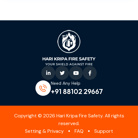
Need Any Help
+91 88102 29667‬
Copyright © 2026 Hari Kripa Fire Safety. All rights
reserved.
Setting & Privacy
FAQ
Support