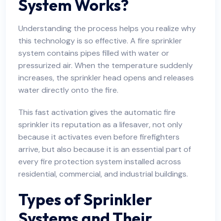
System Works?
Understanding the process helps you realize why
this technology is so effective. A fire sprinkler
system contains pipes filled with water or
pressurized air. When the temperature suddenly
increases, the sprinkler head opens and releases
water directly onto the fire.
This fast activation gives the automatic fire
sprinkler its reputation as a lifesaver, not only
because it activates even before firefighters
arrive, but also because it is an essential part of
every fire protection system installed across
residential, commercial, and industrial buildings.
Types of Sprinkler
Systems and Their