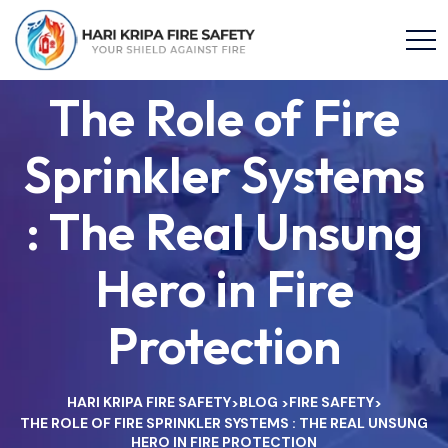
The Role of Fire
Sprinkler Systems
: The Real Unsung
Hero in Fire
Protection
HARI KRIPA FIRE SAFETY
BLOG
FIRE SAFETY
>
>
>
THE ROLE OF FIRE SPRINKLER SYSTEMS : THE REAL UNSUNG
HERO IN FIRE PROTECTION