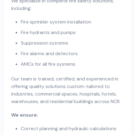
We specialize in complete fire safety solutions,
including:
Fire sprinkler system installation
Fire hydrants and pumps
Suppression systems
Fire alarms and detectors
AMCs for all fire systems
Our team is trained, certified, and experienced in
offering quality solutions custom-tailored to
industries, commercial spaces, hospitals, hotels,
warehouses, and residential buildings across NCR.
We ensure:
Correct planning and hydraulic calculations