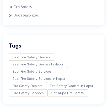
Fire Safety
Uncategorized
Tags
Best Fire Safety Dealers
Best Fire Safety Dealers In Hapur
Best Fire Safety Services
Best Fire Safety Services In Hapur
Fire Safety Dealers
Fire Safety Dealers In Hapur
Fire Safety Services
Hari Kripa Fire Safety