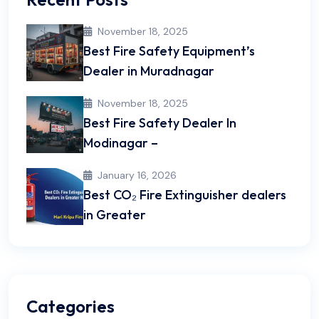
November 18, 2025
Best Fire Safety Equipment’s
Dealer in Muradnagar
November 18, 2025
Best Fire Safety Dealer In
Modinagar –
January 16, 2026
Best CO₂ Fire Extinguisher dealers
in Greater
Categories