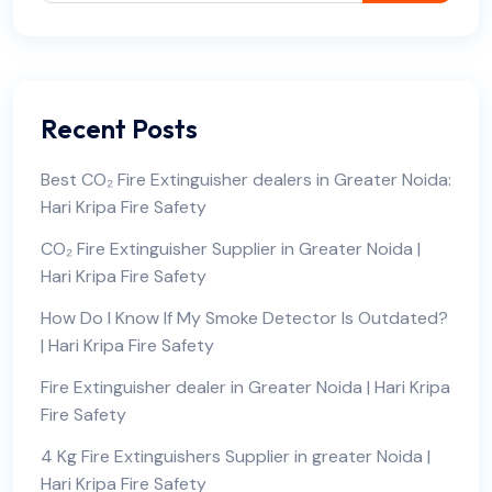
Recent Posts
Best CO₂ Fire Extinguisher dealers in Greater Noida:
Hari Kripa Fire Safety
CO₂ Fire Extinguisher Supplier in Greater Noida |
Hari Kripa Fire Safety
How Do I Know If My Smoke Detector Is Outdated?
| Hari Kripa Fire Safety
Fire Extinguisher dealer in Greater Noida | Hari Kripa
Fire Safety
4 Kg Fire Extinguishers Supplier in greater Noida |
Hari Kripa Fire Safety