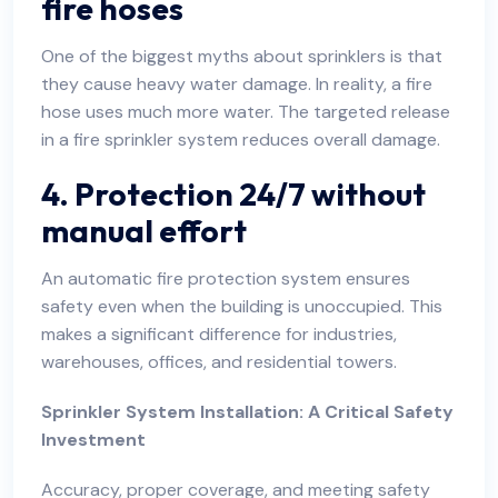
fire hoses
One of the biggest myths about sprinklers is that
they cause heavy water damage. In reality, a fire
hose uses much more water. The targeted release
in a fire sprinkler system reduces overall damage.
4. Protection 24/7 without
manual effort
An automatic fire protection system ensures
safety even when the building is unoccupied. This
makes a significant difference for industries,
warehouses, offices, and residential towers.
Sprinkler System Installation: A Critical Safety
Investment
Accuracy, proper coverage, and meeting safety