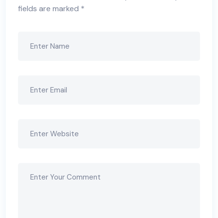
fields are marked
*