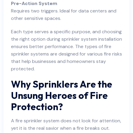
Pre-Action System
Requires two triggers. Ideal for data centers and
other sensitive spaces.
Each type serves a specific purpose, and choosing
the right option during sprinkler system installation
ensures better performance. The types of fire
sprinkler systems are designed for various fire risks
that help businesses and homeowners stay
protected.
Why Sprinklers Are the
Unsung Heroes of Fire
Protection?
A fire sprinkler system does not look for attention,
yet it is the real savior when a fire breaks out.