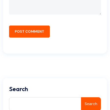
POST COMMENT
Search
Search