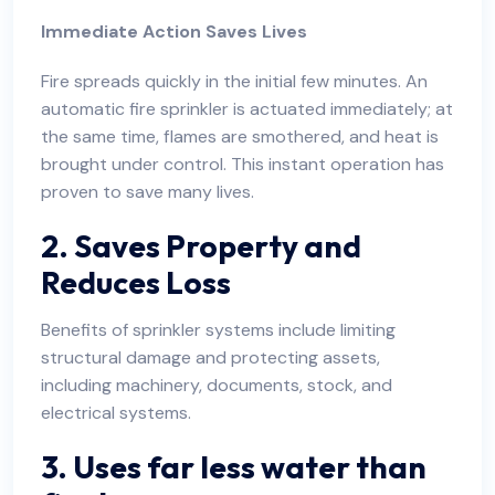
Immediate Action Saves Lives
Fire spreads quickly in the initial few minutes. An
automatic fire sprinkler is actuated immediately; at
the same time, flames are smothered, and heat is
brought under control. This instant operation has
proven to save many lives.
2. Saves Property and
Reduces Loss
Benefits of sprinkler systems include limiting
structural damage and protecting assets,
including machinery, documents, stock, and
electrical systems.
3. Uses far less water than