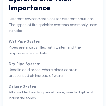
Importance
Different environments call for different solutions.
The types of fire sprinkler systems commonly used
include:
Wet Pipe System
Pipes are always filled with water, and the
response is immediate.
Dry Pipe System
Used in cold areas, where pipes contain
pressurized air instead of water.
Deluge System
All sprinkler heads open at once; used in high-risk
industrial zones.