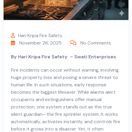
Hari Kripa Fire Safety
November 26, 2025
No Comments
By Hari Kripa Fire Safety
–
Swati Enterprises
Fire incidents can occur without warning, involving
huge property loss and posing a severe threat to
human life. In such situations, early response
becomes the biggest lifesaver. While alarms alert
occupants and extinguishers offer manual
protection, one system stands out as the true
silent guardian—the fire sprinkler system. It works
automatically, activates instantly, and controls fire
before it grows into a disaster. Yet, it often