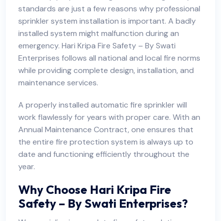
standards are just a few reasons why professional
sprinkler system installation is important. A badly
installed system might malfunction during an
emergency. Hari Kripa Fire Safety – By Swati
Enterprises follows all national and local fire norms
while providing complete design, installation, and
maintenance services.
A properly installed automatic fire sprinkler will
work flawlessly for years with proper care. With an
Annual Maintenance Contract, one ensures that
the entire fire protection system is always up to
date and functioning efficiently throughout the
year.
Why Choose Hari Kripa Fire
Safety – By Swati Enterprises?