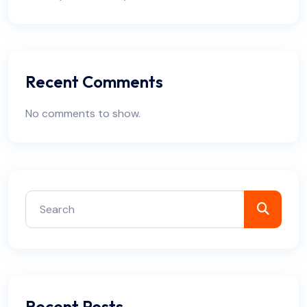
Recent Comments
No comments to show.
Recent Posts