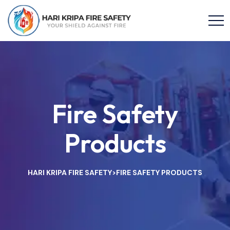
Fire Safety
Products
HARI KRIPA FIRE SAFETY
FIRE SAFETY PRODUCTS
>