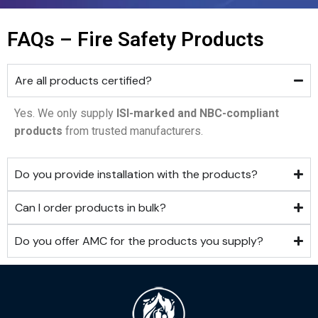
FAQs – Fire Safety Products
Are all products certified?
Yes. We only supply
ISI-marked and NBC-compliant
products
from trusted manufacturers.
Do you provide installation with the products?
Can I order products in bulk?
Do you offer AMC for the products you supply?