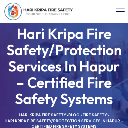
Hari Kripa Fire
Safety/Protection
Services In Hapur
– Certified Fire
Safety Systems
HARI KRIPA FIRE SAFETY
BLOG
FIRE SAFETY
>
>
>
HARI KRIPA FIRE SAFETY/PROTECTION SERVICES IN HAPUR –
CERTIFIED FIRE SAFETY SYSTEMS