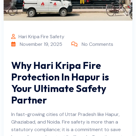
Hari Kripa Fire Safety
November 19, 2025
No Comments
Why Hari Kripa Fire
Protection In Hapur is
Your Ultimate Safety
Partner
In fast-growing cities of Uttar Pradesh like Hapur,
Ghaziabad, and Noida. Fire safety is more than a
statutory compliance; it is a commitment to save