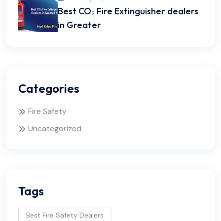
Best CO₂ Fire Extinguisher dealers
in Greater
Categories
Fire Safety
Uncategorized
Tags
Best Fire Safety Dealers