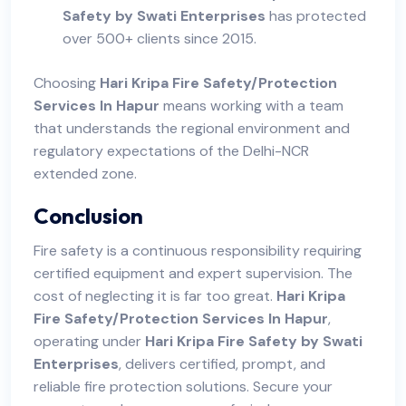
Safety by Swati Enterprises
has protected
over 500+ clients since 2015.
Choosing
Hari Kripa Fire Safety/Protection
Services In Hapur
means working with a team
that understands the regional environment and
regulatory expectations of the Delhi-NCR
extended zone.
Conclusion
Fire safety is a continuous responsibility requiring
certified equipment and expert supervision. The
cost of neglecting it is far too great.
Hari Kripa
Fire Safety/Protection Services In Hapur
,
operating under
Hari Kripa Fire Safety by Swati
Enterprises
, delivers certified, prompt, and
reliable fire protection solutions. Secure your