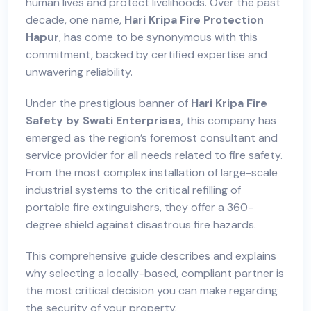
human lives and protect livelihoods. Over the past
decade, one name,
Hari Kripa Fire Protection
Hapur
, has come to be synonymous with this
commitment, backed by certified expertise and
unwavering reliability.
Under the prestigious banner of
Hari Kripa Fire
Safety by Swati Enterprises
, this company has
emerged as the region’s foremost consultant and
service provider for all needs related to fire safety.
From the most complex installation of large-scale
industrial systems to the critical refilling of
portable fire extinguishers, they offer a 360-
degree shield against disastrous fire hazards.
This comprehensive guide describes and explains
why selecting a locally-based, compliant partner is
the most critical decision you can make regarding
the security of your property.