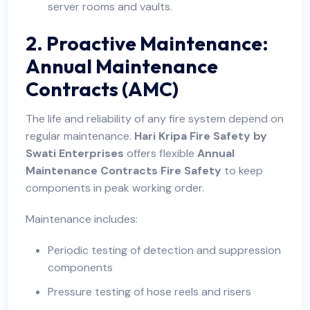
server rooms and vaults.
2. Proactive Maintenance:
Annual Maintenance
Contracts (AMC)
The life and reliability of any fire system depend on
regular maintenance.
Hari Kripa Fire Safety by
Swati Enterprises
offers flexible
Annual
Maintenance Contracts Fire Safety
to keep
components in peak working order.
Maintenance includes:
Periodic testing of detection and suppression
components
Pressure testing of hose reels and risers