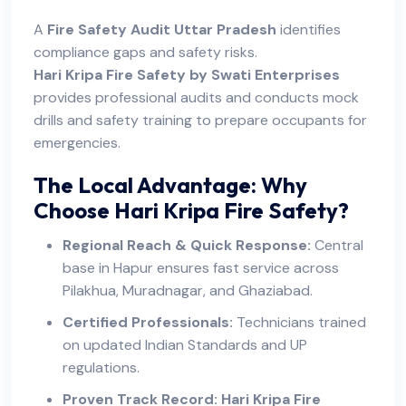
A
Fire Safety Audit Uttar Pradesh
identifies
compliance gaps and safety risks.
Hari Kripa Fire Safety by Swati Enterprises
provides professional audits and conducts mock
drills and safety training to prepare occupants for
emergencies.
The Local Advantage: Why
Choose Hari Kripa Fire Safety?
Regional Reach & Quick Response:
Central
base in Hapur ensures fast service across
Pilakhua, Muradnagar, and Ghaziabad.
Certified Professionals:
Technicians trained
on updated Indian Standards and UP
regulations.
Proven Track Record:
Hari Kripa Fire