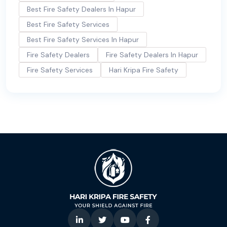
Best Fire Safety Dealers In Hapur
Best Fire Safety Services
Best Fire Safety Services In Hapur
Fire Safety Dealers
Fire Safety Dealers In Hapur
Fire Safety Services
Hari Kripa Fire Safety