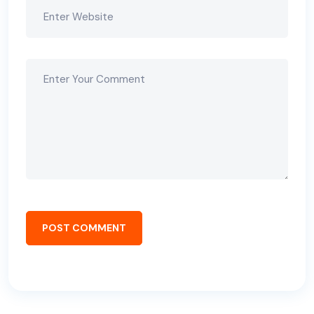
POST COMMENT