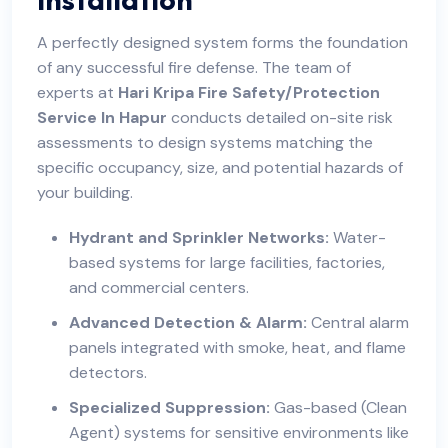
A perfectly designed system forms the foundation
of any successful fire defense. The team of
experts at
Hari Kripa Fire Safety/Protection
Service In Hapur
conducts detailed on-site risk
assessments to design systems matching the
specific occupancy, size, and potential hazards of
your building.
Hydrant and Sprinkler Networks:
Water-
based systems for large facilities, factories,
and commercial centers.
Advanced Detection & Alarm:
Central alarm
panels integrated with smoke, heat, and flame
detectors.
Specialized Suppression:
Gas-based (Clean
Agent) systems for sensitive environments like