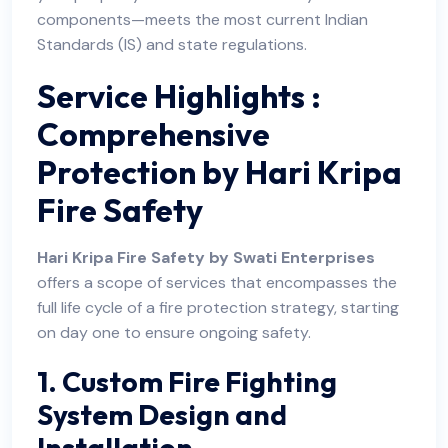
components—meets the most current Indian
Standards (IS) and state regulations.
Service Highlights :
Comprehensive
Protection by Hari Kripa
Fire Safety
Hari Kripa Fire Safety by Swati Enterprises
offers a scope of services that encompasses the
full life cycle of a fire protection strategy, starting
on day one to ensure ongoing safety.
1. Custom Fire Fighting
System Design and
Installation