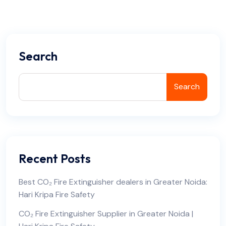
Search
Search
Recent Posts
Best CO₂ Fire Extinguisher dealers in Greater Noida:
Hari Kripa Fire Safety
CO₂ Fire Extinguisher Supplier in Greater Noida |