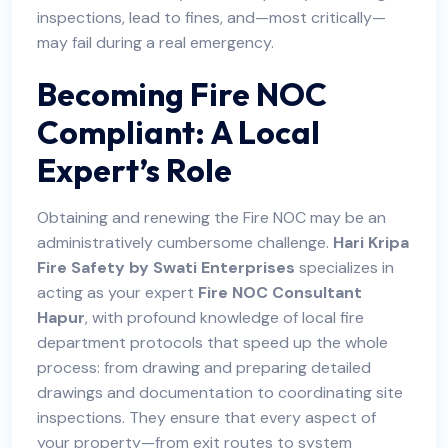
inspections, lead to fines, and—most critically—
may fail during a real emergency.
Becoming Fire NOC
Compliant: A Local
Expert’s Role
Obtaining and renewing the Fire NOC may be an
administratively cumbersome challenge.
Hari Kripa
Fire Safety by Swati Enterprises
specializes in
acting as your expert
Fire NOC Consultant
Hapur
, with profound knowledge of local fire
department protocols that speed up the whole
process: from drawing and preparing detailed
drawings and documentation to coordinating site
inspections. They ensure that every aspect of
your property—from exit routes to system