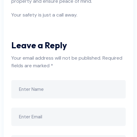
property and ensure peace of mind.
Your safety is just a call away.
Leave a Reply
Your email address will not be published.
Required
fields are marked
*