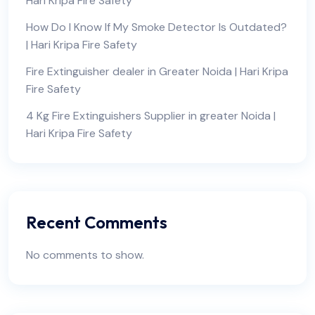
Hari Kripa Fire Safety
How Do I Know If My Smoke Detector Is Outdated?
| Hari Kripa Fire Safety
Fire Extinguisher dealer in Greater Noida | Hari Kripa
Fire Safety
4 Kg Fire Extinguishers Supplier in greater Noida |
Hari Kripa Fire Safety
Recent Comments
No comments to show.