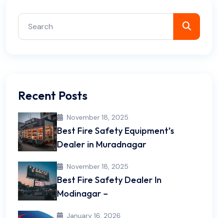
Recent Posts
November 18, 2025
Best Fire Safety Equipment’s
Dealer in Muradnagar
November 18, 2025
Best Fire Safety Dealer In
Modinagar –
January 16, 2026