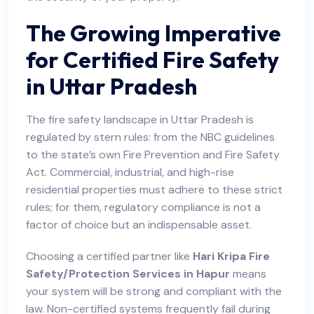
The Growing Imperative
for Certified Fire Safety
in U
ttar Pradesh
The fire safety landscape in Uttar Pradesh is
regulated by stern rules: from the NBC guidelines
to the state’s own Fire Prevention and Fire Safety
Act. Commercial, industrial, and high-rise
residential properties must adhere to these strict
rules; for them, regulatory compliance is not a
factor of choice but an indispensable asset.
Choosing a certified partner like
Hari Kripa Fire
Safety/Protection Services in Hapur
means
your system will be strong and compliant with the
law. Non-certified systems frequently fail during