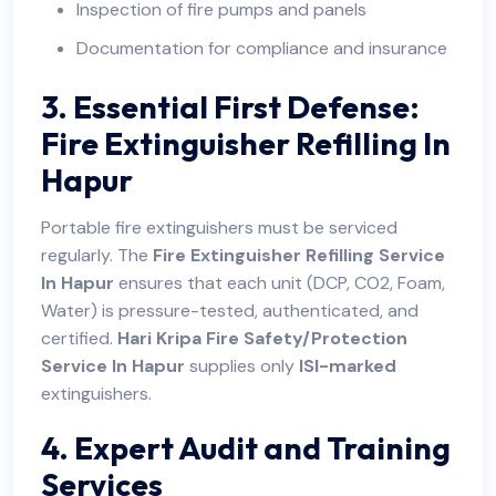
Inspection of fire pumps and panels
Documentation for compliance and insurance
3. Essential First Defense:
Fire Extinguisher Refilling In
Hapur
Portable fire extinguishers must be serviced
regularly. The
Fire Extinguisher Refilling Service
In Hapur
ensures that each unit (DCP, CO2, Foam,
Water) is pressure-tested, authenticated, and
certified.
Hari Kripa Fire Safety/Protection
Service In Hapur
supplies only
ISI-marked
extinguishers.
4. Expert Audit and Training
Services