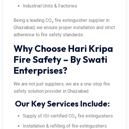
Industrial Units & Factories
Being a leading CO₂ fire extinguisher supplier in
Ghaziabad, we ensure proper installation and strict
adherence to fire safety standards.
Why Choose Hari Kripa
Fire Safety – By Swati
Enterprises?
We are not just suppliers; we are a one-stop fire
safety solution provider in Ghaziabad.
Our Key Services Include:
Supply of ISI-certified CO₂ fire extinguishers
Installation & refilling of fire extinguishers