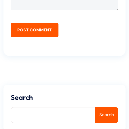
POST COMMENT
Search
Search