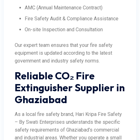
AMC (Annual Maintenance Contract)
Fire Safety Audit & Compliance Assistance
On-site Inspection and Consultation
Our expert team ensures that your fire safety
equipment is updated according to the latest
government and industry safety norms.
Reliable CO₂ Fire
Extinguisher Supplier in
Ghaziabad
As a local fire safety brand, Hari Kripa Fire Safety
– By Swati Enterprises understands the specific
safety requirements of Ghaziabad’s commercial
and industrial areas. Whether you operate a small