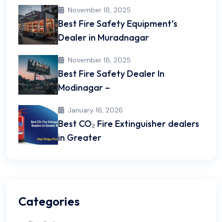
November 18, 2025
Best Fire Safety Equipment’s
Dealer in Muradnagar
November 18, 2025
Best Fire Safety Dealer In
Modinagar –
January 16, 2026
Best CO₂ Fire Extinguisher dealers
in Greater
Categories