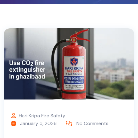
Hari Kripa Fire Safety
January 5, 2026
No Comments