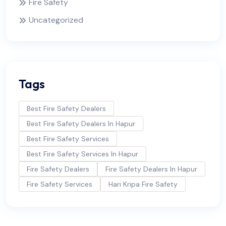
Fire Safety
Uncategorized
Tags
Best Fire Safety Dealers
Best Fire Safety Dealers In Hapur
Best Fire Safety Services
Best Fire Safety Services In Hapur
Fire Safety Dealers
Fire Safety Dealers In Hapur
Fire Safety Services
Hari Kripa Fire Safety