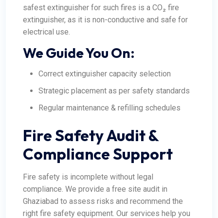
safest extinguisher for such fires is a CO₂ fire
extinguisher, as it is non-conductive and safe for
electrical use.
We Guide You On:
Correct extinguisher capacity selection
Strategic placement as per safety standards
Regular maintenance & refilling schedules
Fire Safety Audit &
Compliance Support
Fire safety is incomplete without legal
compliance. We provide a free site audit in
Ghaziabad to assess risks and recommend the
right fire safety equipment. Our services help you