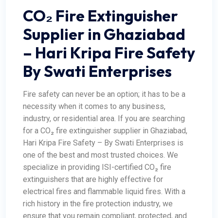
CO₂ Fire Extinguisher
Supplier in Ghaziabad
– Hari Kripa Fire Safety
By Swati Enterprises
Fire safety can never be an option; it has to be a
necessity when it comes to any business,
industry, or residential area. If you are searching
for a CO₂ fire extinguisher supplier in Ghaziabad,
Hari Kripa Fire Safety
– By Swati Enterprises is
one of the best and most trusted choices. We
specialize in providing ISI-certified CO₂ fire
extinguishers that are highly effective for
electrical fires and flammable liquid fires. With a
rich history in the fire protection industry, we
ensure that you remain compliant, protected, and