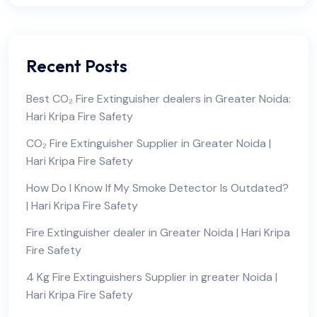
Recent Posts
Best CO₂ Fire Extinguisher dealers in Greater Noida:
Hari Kripa Fire Safety
CO₂ Fire Extinguisher Supplier in Greater Noida |
Hari Kripa Fire Safety
How Do I Know If My Smoke Detector Is Outdated?
| Hari Kripa Fire Safety
Fire Extinguisher dealer in Greater Noida | Hari Kripa
Fire Safety
4 Kg Fire Extinguishers Supplier in greater Noida |
Hari Kripa Fire Safety