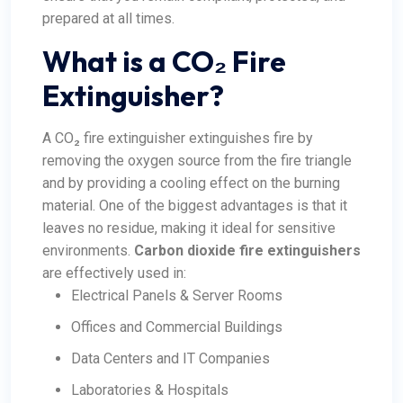
prepared at all times.
What is a CO₂ Fire
Extinguisher?
A CO₂ fire extinguisher extinguishes fire by
removing the oxygen source from the fire triangle
and by providing a cooling effect on the burning
material. One of the biggest advantages is that it
leaves no residue, making it ideal for sensitive
environments.
Carbon dioxide fire extinguishers
are effectively used in:
Electrical Panels & Server Rooms
Offices and Commercial Buildings
Data Centers and IT Companies
Laboratories & Hospitals