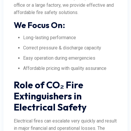
office or a large factory, we provide effective and
affordable fire safety solutions.
We Focus On:
Long-lasting performance
Correct pressure & discharge capacity
Easy operation during emergencies
Affordable pricing with quality assurance
Role of CO₂ Fire
Extinguishers in
Electrical Safety
Electrical fires can escalate very quickly and result
in major financial and operational losses. The