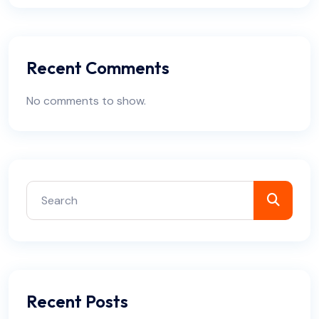
Recent Comments
No comments to show.
Recent Posts