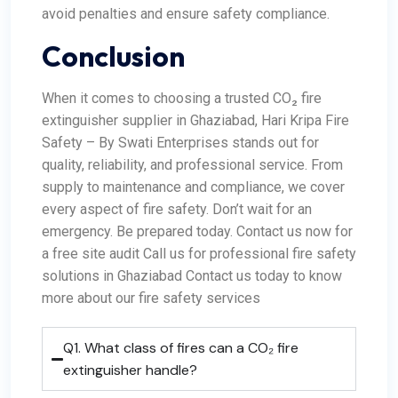
avoid penalties and ensure safety compliance.
Conclusion
When it comes to choosing a trusted CO₂ fire
extinguisher supplier in Ghaziabad, Hari Kripa Fire
Safety – By Swati Enterprises stands out for
quality, reliability, and professional service. From
supply to maintenance and compliance, we cover
every aspect of fire safety. Don’t wait for an
emergency. Be prepared today. Contact us now for
a free site audit Call us for professional fire safety
solutions in Ghaziabad Contact us today to know
more about our fire safety services
Q1. What class of fires can a CO₂ fire
extinguisher handle?