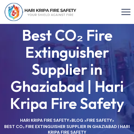
Best CO₂ Fire
Extinguisher
Supplier in
Ghaziabad | Hari
Kripa Fire Safety
HARI KRIPA FIRE SAFETY
BLOG
FIRE SAFETY
>
>
>
BEST CO₂ FIRE EXTINGUISHER SUPPLIER IN GHAZIABAD | HARI
KRIPA FIRE SAFETY