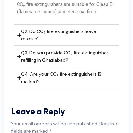
CO₂ fire extinguishers are suitable for Class B
(flammable liquids) and electrical fires
Q2. Do CO₂ fire extinguishers leave
residue?
Q3. Do you provide CO₂ fire extinguisher
refilling in Ghaziabad?
Q4. Are your CO₂ fire extinguishers ISI
marked?
Leave a Reply
Your email address will not be published.
Required
fields are marked
*