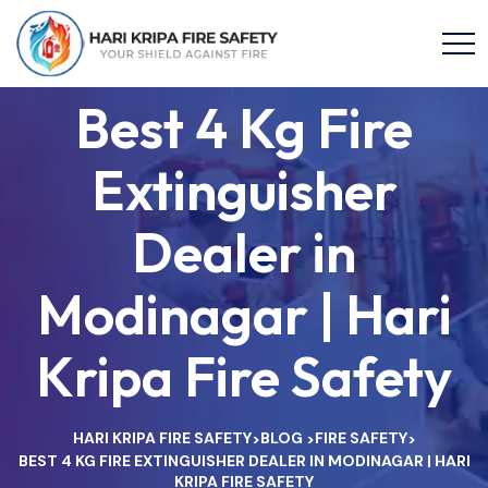
Best 4 Kg Fire
Extinguisher
Dealer in
Modinagar | Hari
Kripa Fire Safety
HARI KRIPA FIRE SAFETY
BLOG
FIRE SAFETY
>
>
>
BEST 4 KG FIRE EXTINGUISHER DEALER IN MODINAGAR | HARI
KRIPA FIRE SAFETY