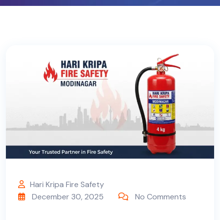
Hari Kripa Fire Safety
December 30, 2025
No Comments