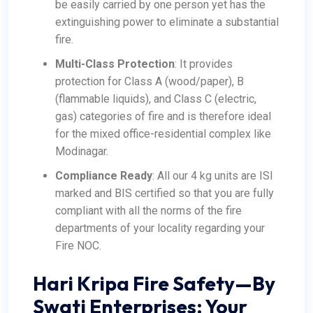
be easily carried by one person yet has the
extinguishing power to eliminate a substantial
fire.
Multi-Class Protection
: It provides
protection for Class A (wood/paper), B
(flammable liquids), and Class C (electric,
gas) categories of fire and is therefore ideal
for the mixed office-residential complex like
Modinagar.
Compliance Ready
: All our 4 kg units are ISI
marked and BIS certified so that you are fully
compliant with all the norms of the fire
departments of your locality regarding your
Fire NOC.
Hari Kripa Fire Safety—By
Swati Enterprises: Your