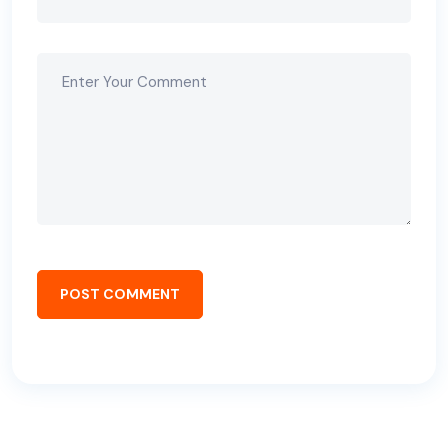
POST COMMENT