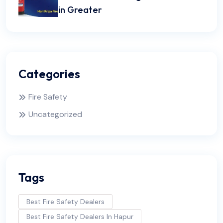
in Greater
Categories
Fire Safety
Uncategorized
Tags
Best Fire Safety Dealers
Best Fire Safety Dealers In Hapur