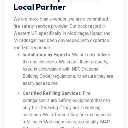
Local Partner
We are more than a vendor; we are a committed
fire safety service provider. Our track record in
Western UP, specifically in Modinagar, Hapur, and
Muradnagar, has been developed with expertise
and fast response.
Installation by Experts
: We not only deliver
the gas cylinders. We install them properly,
fixed in accordance with NBC (National
Building Code) regulations, to ensure they are
easily accessible.
Certified Refilling Services
: Fire
extinguishers are safety equipment that can
only be lifesaving if they are in working
condition. We offer certified fire extinguisher
refilling in Modinagar using top-quality MAP