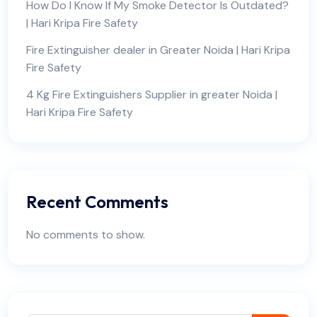
How Do I Know If My Smoke Detector Is Outdated?
| Hari Kripa Fire Safety
Fire Extinguisher dealer in Greater Noida | Hari Kripa
Fire Safety
4 Kg Fire Extinguishers Supplier in greater Noida |
Hari Kripa Fire Safety
Recent Comments
No comments to show.