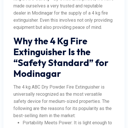
made ourselves a very trusted and reputable
dealer in Modinagar for the supply of a 4 kg fire
extinguisher. Even this involves not only providing
equipment but also providing peace of mind.
Why the 4 Kg Fire
Extinguisher Is the
“Safety Standard” for
Modinagar
The 4 kg ABC Dry Powder Fire Extinguisher is
universally recognized as the most versatile
safety device for medium-sized properties. The
following are the reasons for its popularity as the
best-selling item in the market:
Portability Meets Power: It is light enough to