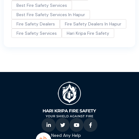
Best Fire Safety Services
Best Fire Safety Services In Hapur
Fire Safety Dealers
Fire Safety Dealers In Hapur
Fire Safety Services
Hari Kripa Fire Safety
Need Any Help