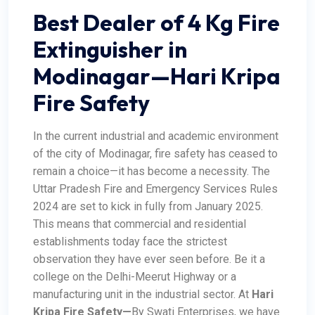
Best Dealer of 4 Kg Fire
Extinguisher in
Modinagar—Hari Kripa
Fire Safety
In the current industrial and academic environment
of the city of Modinagar, fire safety has ceased to
remain a choice—it has become a necessity. The
Uttar Pradesh Fire and Emergency Services Rules
2024 are set to kick in fully from January 2025.
This means that commercial and residential
establishments today face the strictest
observation they have ever seen before. Be it a
college on the Delhi-Meerut Highway or a
manufacturing unit in the industrial sector.
At
Hari
Kripa Fire Safety
—
By Swati Enterprises, we have