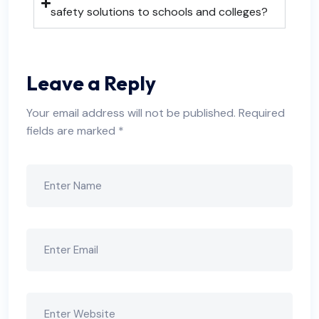
safety solutions to schools and colleges?
Leave a Reply
Your email address will not be published.
Required
fields are marked
*