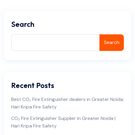
Search
Search
Recent Posts
Best CO₂ Fire Extinguisher dealers in Greater Noida:
Hari Kripa Fire Safety
CO₂ Fire Extinguisher Supplier in Greater Noida |
Hari Kripa Fire Safety