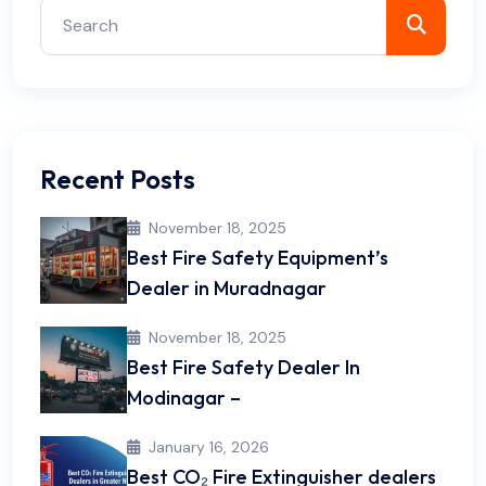
Recent Posts
November 18, 2025
Best Fire Safety Equipment’s
Dealer in Muradnagar
November 18, 2025
Best Fire Safety Dealer In
Modinagar –
January 16, 2026
Best CO₂ Fire Extinguisher dealers