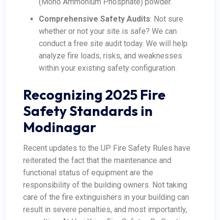
(Mono Ammonium Phosphate) powder.
Comprehensive Safety Audits
: Not sure
whether or not your site is safe? We can
conduct a free site audit today. We will help
analyze fire loads, risks, and weaknesses
within your existing safety configuration.
Recognizing 2025 Fire
Safety Standards in
Modinagar
Recent updates to the UP Fire Safety Rules have
reiterated the fact that the maintenance and
functional status of equipment are the
responsibility of the building owners. Not taking
care of the fire extinguishers in your building can
result in severe penalties, and most importantly,