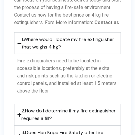
the process of having a fire-safe environment.
Contact us now
for the best price on
4 kg fire
extinguishers
.
Fore More information
:
Contact us
1.Where would I locate my fire extinguisher
that weighs 4 kg?
Fire extinguishers need to be located in
accessible locations, preferably at the exits
and risk points such as the kitchen or electric
control panels, and installed at least 1.5 meters
above the floor
2.How do I determine if my fire extinguisher
requires a fill?
3.Does Hari Kripa Fire Safety offer fire