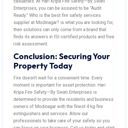
casualties. At Hari Kripa Fire Safety—By Swati
Enterprises, you can be assured to be “Audit
Ready.”
Who is the best fire safety services
supplier at Modinagar? is what you are looking for,
then solutions can only come from a brand that
finds its answers in ISI-certified products and free
risk assessment.
Conclusion: Securing Your
Property Today
Fire doesn’t wait for a convenient time. Every
moment is important for asset protection. Hari
Kripa Fire Safety—By Swati Enterprises is
determined to provide the residents and business
owners of Modinagar with the finest 4 kg fire
extinguishers and services.
Allow our
professionals to take care of your safety so you
can focus on your business. Call us today and start